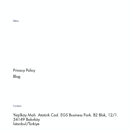
Menu
HOME
ABOUT
RAW MATERIAL
CATALOGS
SOCIAL RESPONSIBILITY
CONTACT
Privacy Policy
Blog
Contact
Yeşilköy Mah. Atatürk Cad. EGS Business Park. B2 Blok, 12/1.
34149 Bakırköy
İstanbul/Türkiye