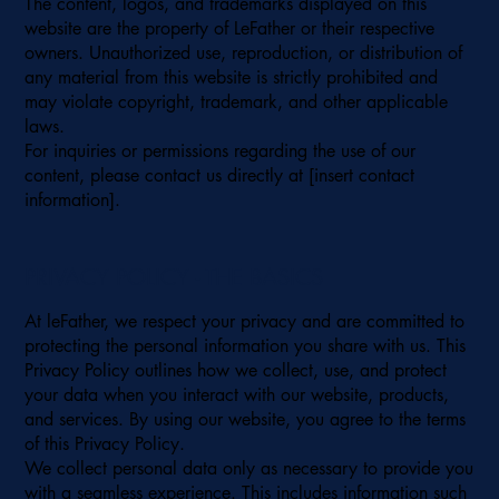
The content, logos, and trademarks displayed on this
website are the property of LeFather or their respective
owners. Unauthorized use, reproduction, or distribution of
any material from this website is strictly prohibited and
may violate copyright, trademark, and other applicable
laws.
For inquiries or permissions regarding the use of our
content, please contact us directly at [insert contact
information].
PRIVACY POLICY - THE BASICS
At leFather, we respect your privacy and are committed to
protecting the personal information you share with us. This
Privacy Policy outlines how we collect, use, and protect
your data when you interact with our website, products,
and services. By using our website, you agree to the terms
of this Privacy Policy.
We collect personal data only as necessary to provide you
with a seamless experience. This includes information such