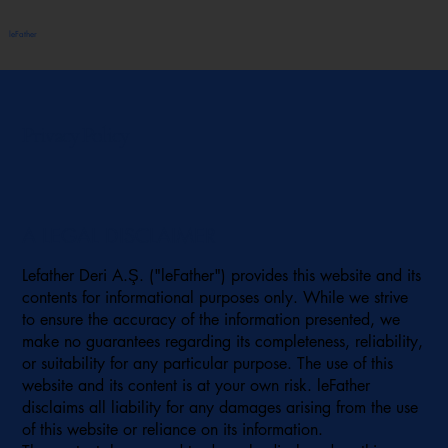
leFather
Privacy Policy
A LEGAL DISCLAIMER
Lefather Deri A.Ş. ("leFather") provides this website and its
contents for informational purposes only. While we strive
to ensure the accuracy of the information presented, we
make no guarantees regarding its completeness, reliability,
or suitability for any particular purpose. The use of this
website and its content is at your own risk. leFather
disclaims all liability for any damages arising from the use
of this website or reliance on its information.