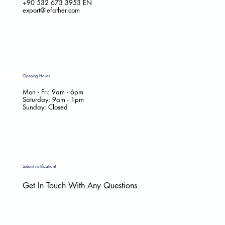
+90 532 673 3953
EN
export@lefather.com
Opening Hours
Mon - Fri: 9am - 6pm
​​Saturday: 9am - 1pm
​Sunday: Closed
Submit notification!
Get In Touch With Any Questions
Email
*