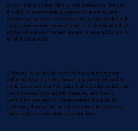
as your name, contact details, and preferences. We use
this data to process orders, respond to inquiries, and
improve our services. Your information is safeguarded with
appropriate security measures and is not shared with third
parties without your consent, except as required by law or
to fulfill our services.
WHAT TO INCLUDE IN THE PRIVACY POLICY
A Privacy Policy should cover the types of information
collected, how it is used, shared, and protected, and the
rights users have over their data. It should also explain the
use of cookies, data security measures, and how to
contact the company for privacy-related inquiries. By
addressing these points, businesses ensure transparency
and compliance with data protection laws.