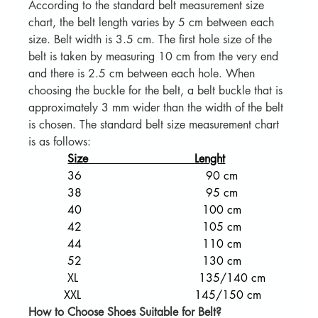
According to the standard belt measurement size 
chart, the belt length varies by 5 cm between each 
size. Belt width is 3.5 cm. The first hole size of the 
belt is taken by measuring 10 cm from the very end 
and there is 2.5 cm between each hole. When 
choosing the buckle for the belt, a belt buckle that is 
approximately 3 mm wider than the width of the belt 
is chosen. The standard belt size measurement chart 
is as follows:
Size                              Lenght
           36                                   90 cm
           38                                   95 cm
           40                                  100 cm
           42                                  105 cm
           44                                  110 cm
           52                                  130 cm
           XL                                  135/140 cm
          XXL                                145/150 cm  
How to Choose Shoes Suitable for Belt?