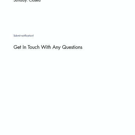
Submit notification!
Get In Touch With Any Questions
Email
*
Yes, subscribe me to your newsletter.
*
Submit