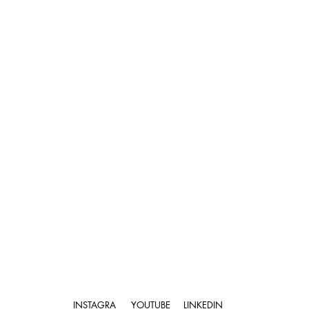
Submit
INSTAGRA
YOUTUBE
LINKEDIN