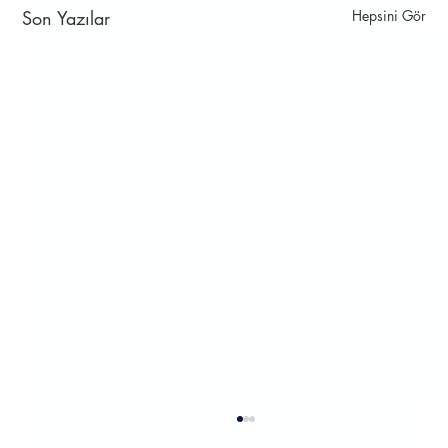
Son Yazılar
Hepsini Gör