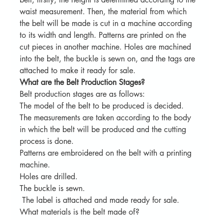
waist measurement. Then, the material from which 
the belt will be made is cut in a machine according 
to its width and length. Patterns are printed on the 
cut pieces in another machine. Holes are machined 
into the belt, the buckle is sewn on, and the tags are 
attached to make it ready for sale.
What are the Belt Production Stages?
Belt production stages are as follows:
The model of the belt to be produced is decided.
The measurements are taken according to the body 
in which the belt will be produced and the cutting 
process is done.
Patterns are embroidered on the belt with a printing 
machine.
Holes are drilled.
The buckle is sewn.
 The label is attached and made ready for sale.
What materials is the belt made of?