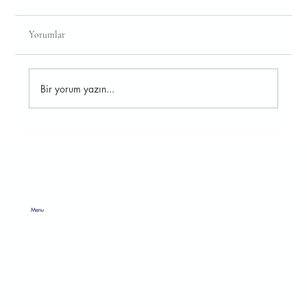
Yorumlar
Bir yorum yazın...
Leather Covers Reflecting Style for Tech
Accessories
Menu
HOME
ABOUT
RAW MATERIAL
CATALOGS
SOCIAL RESPONSIBILITY
CONTACT