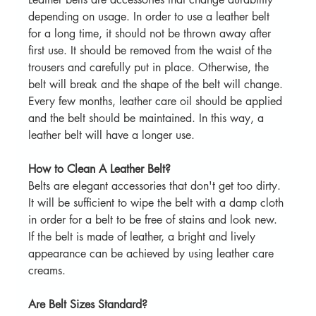
depending on usage. In order to use a leather belt 
for a long time, it should not be thrown away after 
first use. It should be removed from the waist of the 
trousers and carefully put in place. Otherwise, the 
belt will break and the shape of the belt will change. 
Every few months, leather care oil should be applied 
and the belt should be maintained. In this way, a 
leather belt will have a longer use.
How to Clean A Leather Belt?
Belts are elegant accessories that don't get too dirty. 
It will be sufficient to wipe the belt with a damp cloth 
in order for a belt to be free of stains and look new. 
If the belt is made of leather, a bright and lively 
appearance can be achieved by using leather care 
creams.
Are Belt Sizes Standard?