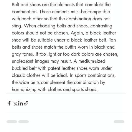
Belt and shoes are the elements that complete the 
combination. These elements must be compatible 
with each other so that the combination does not 
sting. When choosing belts and shoes, contrasting 
colors should not be chosen. Again, a black leather 
shoe will be suitable under a black leather belt. Tan 
belts and shoes match the outfits worn in black and 
gray tones. If too light or too dark colors are chosen, 
unpleasant images may result. A medium-sized 
buckled belt with patent leather shoes worn under 
classic clothes will be ideal. In sports combinations, 
the wide belts complement the combination by 
harmonizing with clothes and sports shoes.