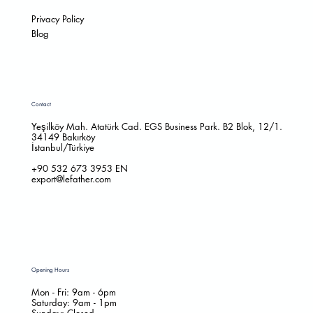
Privacy Policy
Blog
Contact
Yeşilköy Mah. Atatürk Cad. EGS Business Park. B2 Blok, 12/1.
34149 Bakırköy
İstanbul/Türkiye
+90 532 673 3953
EN
export@lefather.com
Opening Hours
Mon - Fri: 9am - 6pm
​​Saturday: 9am - 1pm
​Sunday: Closed