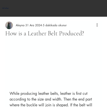
leFather
Aleyna
31 Ara 2024
5 dakikada okunur
How is a Leather Belt Produced?
While producing leather belts, leather is first cut 
according to the size and width. Then the end part 
where the buckle will join is shaped. If the belt will 