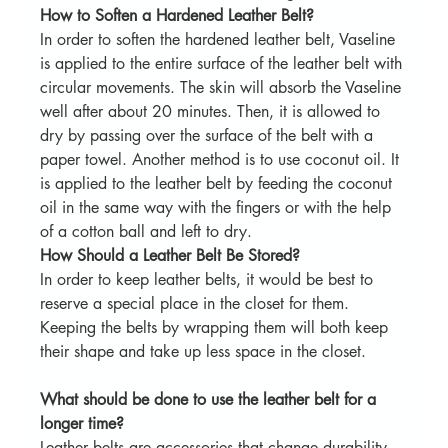
How to Soften a Hardened Leather Belt?
In order to soften the hardened leather belt, Vaseline 
is applied to the entire surface of the leather belt with 
circular movements. The skin will absorb the Vaseline 
well after about 20 minutes. Then, it is allowed to 
dry by passing over the surface of the belt with a 
paper towel. Another method is to use coconut oil. It 
is applied to the leather belt by feeding the coconut 
oil in the same way with the fingers or with the help 
of a cotton ball and left to dry.
How Should a Leather Belt Be Stored?
In order to keep leather belts, it would be best to 
reserve a special place in the closet for them. 
Keeping the belts by wrapping them will both keep 
their shape and take up less space in the closet.
What should be done to use the leather belt for a 
longer time?
Leather belts are accessories that change durability 