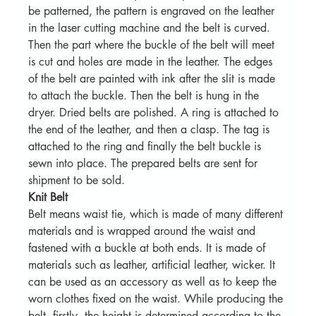
be patterned, the pattern is engraved on the leather 
in the laser cutting machine and the belt is curved. 
Then the part where the buckle of the belt will meet 
is cut and holes are made in the leather. The edges 
of the belt are painted with ink after the slit is made 
to attach the buckle. Then the belt is hung in the 
dryer. Dried belts are polished. A ring is attached to 
the end of the leather, and then a clasp. The tag is 
attached to the ring and finally the belt buckle is 
sewn into place. The prepared belts are sent for 
shipment to be sold.
Knit Belt
Belt means waist tie, which is made of many different 
materials and is wrapped around the waist and 
fastened with a buckle at both ends. It is made of 
materials such as leather, artificial leather, wicker. It 
can be used as an accessory as well as to keep the 
worn clothes fixed on the waist. While producing the 
belt, firstly, the height is determined according to the 