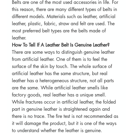
Belts are one of the most used accessories in life. For 
this reason, there are many different types of belts in 
different models. Materials such as leather, artificial 
leather, plastic, fabric, straw and felt are used. The 
most preferred belt types are the belts made of 
leather.
How To Tell If A Leather Belt Is Genuine Leather?
There are some ways to distinguish genuine leather 
from artificial leather. One of them is to feel the 
surface of the skin by touch. The whole surface of 
artificial leather has the same structure, but real 
leather has a heterogeneous structure, not all parts 
are the same. While artificial leather smells like 
factory goods, real leather has a unique smell. 
While fractures occur in artificial leather, the folded 
part in genuine leather is straightened again and 
there is no trace. The fire test is not recommended as 
it will damage the product, but it is one of the ways 
to understand whether the leather is genuine.