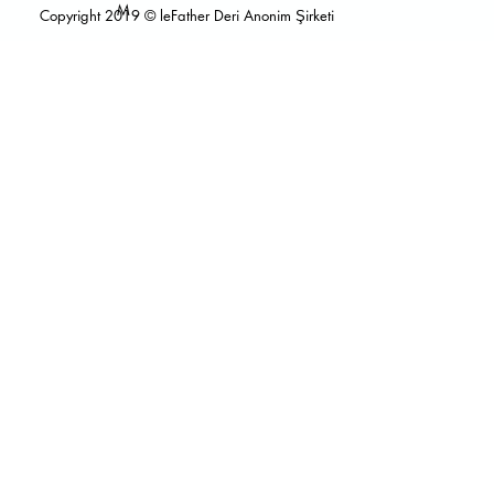
M
Copyright 2019 © leFather Deri Anonim Şirketi